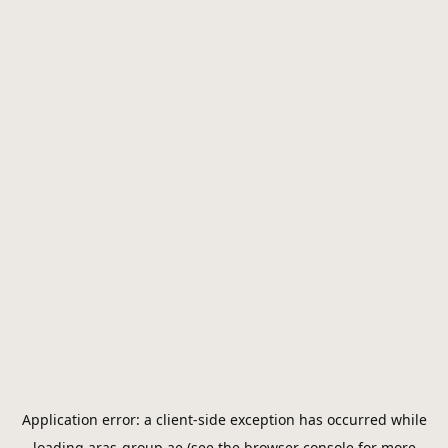
Application error: a
client
-side exception has occurred while
loading
aras-group.ae
(see the
browser console
for more