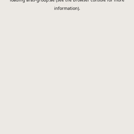
information).