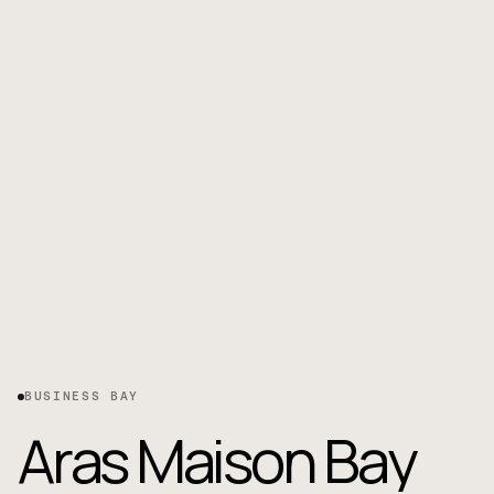
BUSINESS BAY
A
r
a
s
M
a
i
s
o
n
B
a
y