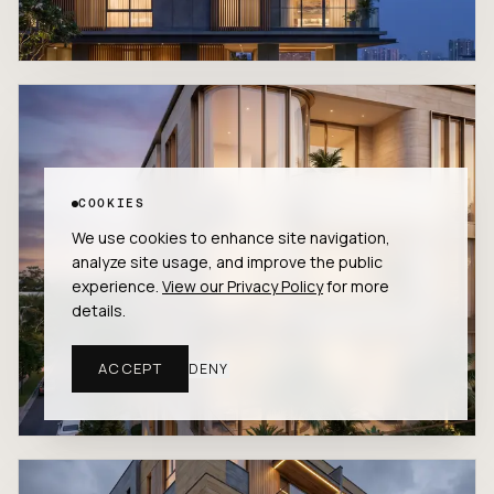
COOKIES
We use cookies to enhance site navigation,
analyze site usage, and improve the public
experience.
View our Privacy Policy
for more
details.
ACCEPT
DENY