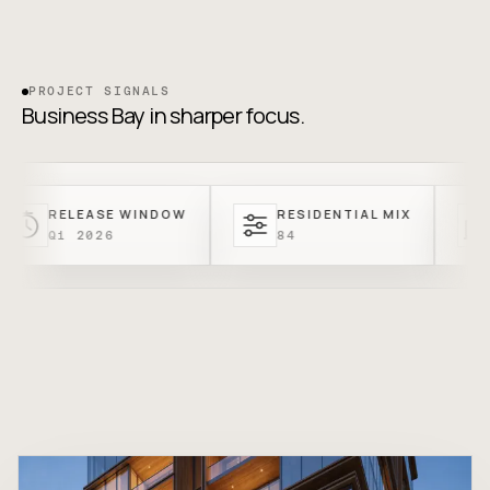
PROJECT SIGNALS
Business Bay in sharper focus.
LEASE WINDOW
RESIDENTIAL MIX
ENTRY
 2026
84
FROM A