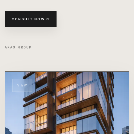
CONSULT NOW
ARAS GROUP
VIEW