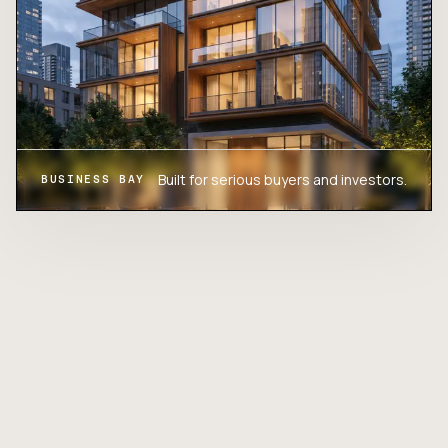
Built for serious buyers and investors.
BUSINESS BAY