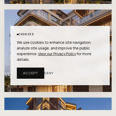
COOKIES
We use cookies to enhance site navigation,
analyze site usage, and improve the public
experience.
View our Privacy Policy
for more
details.
ACCEPT
DENY