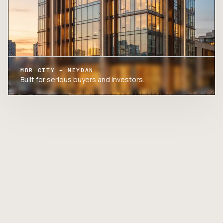
MBR CITY – MEYDAN
Built for serious buyers and investors.