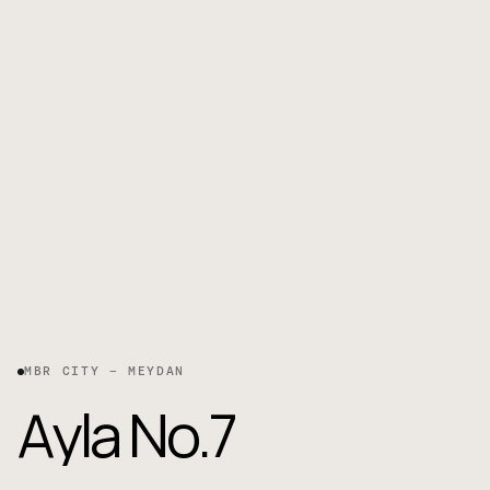
MBR CITY – MEYDAN
A
y
l
a
N
o
.
7