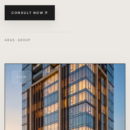
CONSULT NOW
ARAS GROUP
VIEW