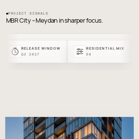
PROJECT SIGNALS
MBR City – Meydan in sharper focus.
RELEASE WINDOW
RESIDENTIAL MIX
ENT
Q3 2027
98
FRO